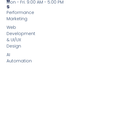
E
Mon - Fri: 9:00 AM - 5:00 PM
S
Performance
Marketing
Web
Development
& UI/UX
Design
AI
Automation