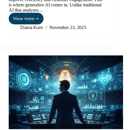
is where generative AI comes in. Unlike traditional
AI that analyzes…
View more
Diana Kum
November 23, 2025