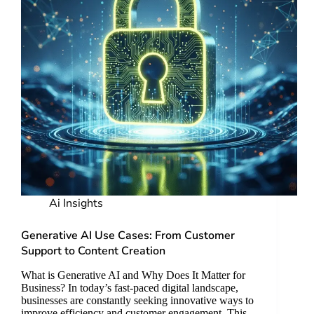
Ai Insights
Generative AI Use Cases: From Customer
Support to Content Creation
What is Generative AI and Why Does It Matter for
Business? In today’s fast-paced digital landscape,
businesses are constantly seeking innovative ways to
improve efficiency and customer engagement. This