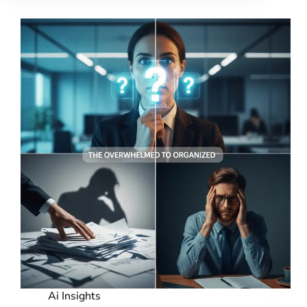
Ai Insights