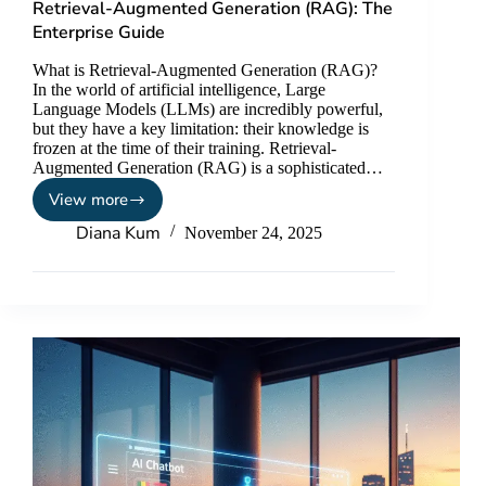
Retrieval-Augmented Generation (RAG): The
Enterprise Guide
What is Retrieval-Augmented Generation (RAG)?
In the world of artificial intelligence, Large
Language Models (LLMs) are incredibly powerful,
but they have a key limitation: their knowledge is
frozen at the time of their training. Retrieval-
Augmented Generation (RAG) is a sophisticated…
View more
Diana Kum
November 24, 2025