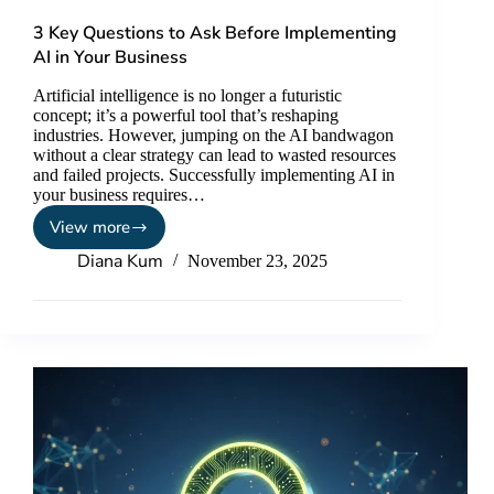
3 Key Questions to Ask Before Implementing
AI in Your Business
Artificial intelligence is no longer a futuristic
concept; it’s a powerful tool that’s reshaping
industries. However, jumping on the AI bandwagon
without a clear strategy can lead to wasted resources
and failed projects. Successfully implementing AI in
your business requires…
View more
Diana Kum
November 23, 2025