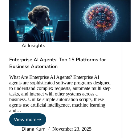
Ai Insights
Enterprise AI Agents: Top 15 Platforms for
Business Automation
What Are Enterprise AI Agents? Enterprise AI
agents are sophisticated software programs designed
to understand complex requests, automate multi-step
tasks, and interact with other systems across a
business. Unlike simple automation scripts, these
agents use artificial intelligence, machine learning,
and…
View more
Diana Kum
November 23, 2025