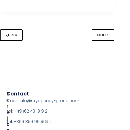
PREV
NEXT
S
Contact
E
Email: info@skyagency-group.com
R
V
Tel: +49 162 43 1919 2
I
Tel: +359 899 96 963 2
C