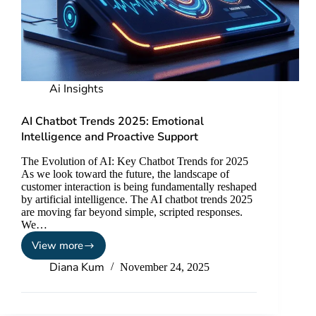
Ai Insights
AI Chatbot Trends 2025: Emotional
Intelligence and Proactive Support
The Evolution of AI: Key Chatbot Trends for 2025
As we look toward the future, the landscape of
customer interaction is being fundamentally reshaped
by artificial intelligence. The AI chatbot trends 2025
are moving far beyond simple, scripted responses.
We…
View more
Diana Kum
November 24, 2025