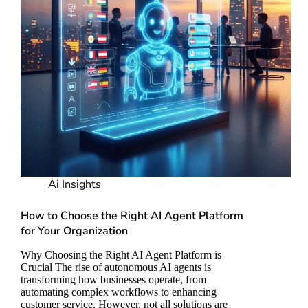
Ai Insights
How to Choose the Right AI Agent Platform
for Your Organization
Why Choosing the Right AI Agent Platform is
Crucial The rise of autonomous AI agents is
transforming how businesses operate, from
automating complex workflows to enhancing
customer service. However, not all solutions are