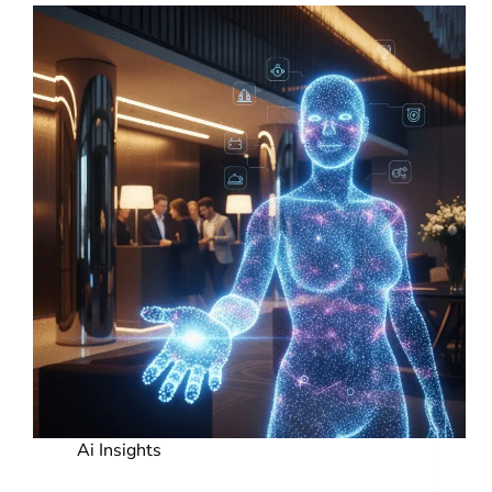
Ai Insights