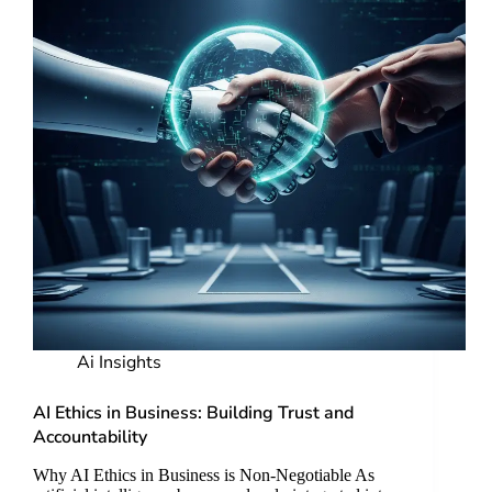
Ai Insights
AI Ethics in Business: Building Trust and
Accountability
Why AI Ethics in Business is Non-Negotiable As