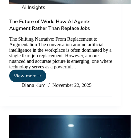
Ai Insights
The Future of Work: How AI Agents
Augment Rather Than Replace Jobs
The Shifting Narrative: From Replacement to
Augmentation The conversation around artificial
intelligence in the workplace is often dominated by a
single fear: job replacement. However, a more
nuanced and accurate picture is emerging, one where
technology serves as a powerful…
View more
Diana Kum
November 22, 2025