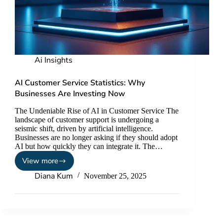
Ai Insights
AI Customer Service Statistics: Why
Businesses Are Investing Now
The Undeniable Rise of AI in Customer Service The
landscape of customer support is undergoing a
seismic shift, driven by artificial intelligence.
Businesses are no longer asking if they should adopt
AI but how quickly they can integrate it. The…
View more
Diana Kum
November 25, 2025