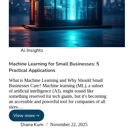
Ai Insights
Machine Learning for Small Businesses: 5
Practical Applications
What is Machine Learning and Why Should Small
Businesses Care? Machine learning (ML), a subset
of artificial intelligence (AI), might sound like
something reserved for tech giants, but it’s becoming
an accessible and powerful tool for companies of all
sizes.…
View more
Diana Kum
November 22, 2025