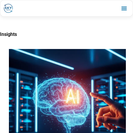
Insights