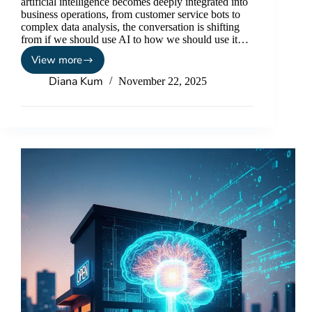
artificial intelligence becomes deeply integrated into
business operations, from customer service bots to
complex data analysis, the conversation is shifting
from if we should use AI to how we should use it…
View more
Diana Kum
November 22, 2025