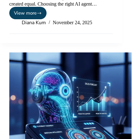
created equal. Choosing the right AI agent…
View more
Diana Kum
November 24, 2025