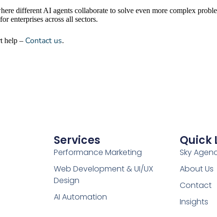
here different AI agents collaborate to solve even more complex proble
r enterprises across all sectors.
Contact us
rt help –
.
Services
Quick 
Performance Marketing
Sky Agen
Web Development & UI/UX
About Us
Design
Contact
AI Automation
Insights