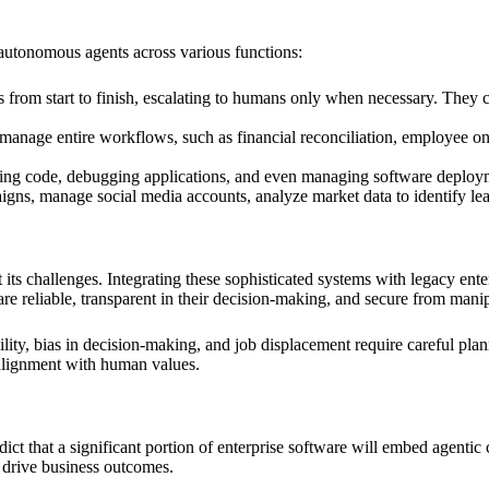
 autonomous agents across various functions:
 from start to finish, escalating to humans only when necessary. They 
nage entire workflows, such as financial reconciliation, employee onbo
ting code, debugging applications, and even managing software deployme
ns, manage social media accounts, analyze market data to identify lead
t its challenges. Integrating these sophisticated systems with legacy en
are reliable, transparent in their decision-making, and secure from mani
ility, bias in decision-making, and job displacement require careful p
 alignment with human values.
edict that a significant portion of enterprise software will embed agentic
 drive business outcomes.