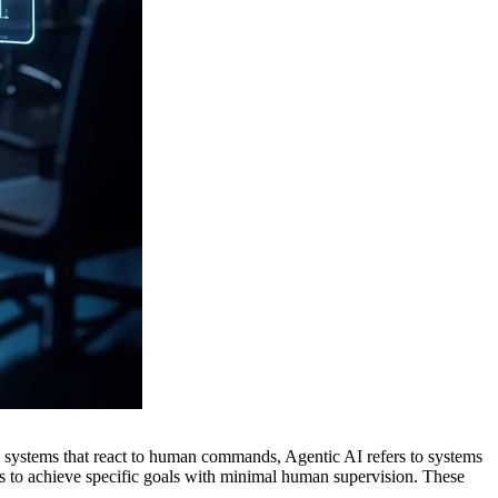
l AI systems that react to human commands, Agentic AI refers to systems
 to achieve specific goals with minimal human supervision. These