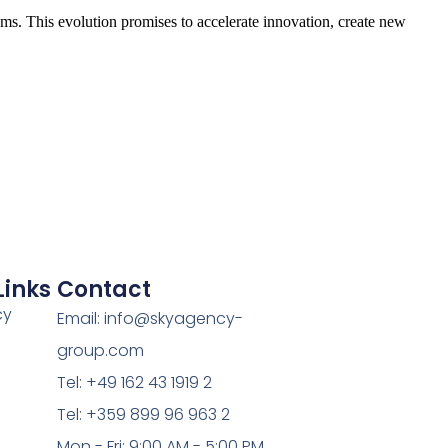
ms. This evolution promises to accelerate innovation, create new
Links
Contact
cy
Email: info@skyagency-
group.com
Tel: +49 162 43 1919 2
Tel: +359 899 96 963 2
Mon - Fri: 9:00 AM - 5:00 PM