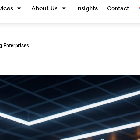
vices
About Us
Insights
Contact
g Enterprises