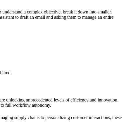
 understand a complex objective, break it down into smaller,
assistant to draft an email and asking them to manage an entire
l time.
are unlocking unprecedented levels of efficiency and innovation.
n to full workflow autonomy.
anaging supply chains to personalizing customer interactions, these