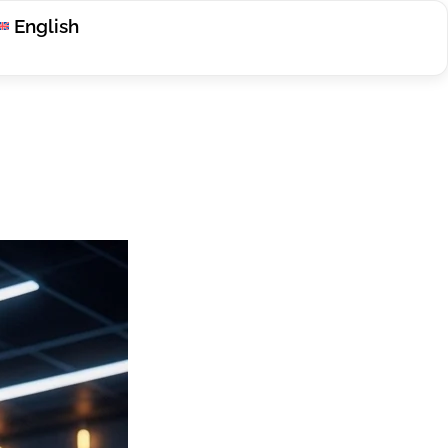
English