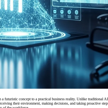
m a futuristic concept to a practical business reality. Unlike traditiona
iving their environment, making decisions, and taking proactive steps
s of the workforce.