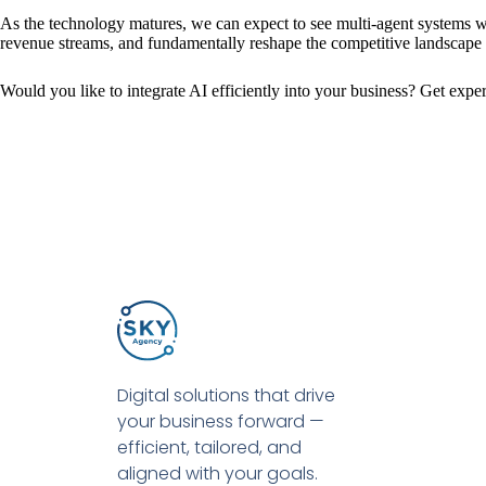
As the technology matures, we can expect to see multi-agent systems w
revenue streams, and fundamentally reshape the competitive landscape fo
Would you like to integrate AI efficiently into your business? Get expe
Digital solutions that drive
your business forward —
efficient, tailored, and
aligned with your goals.