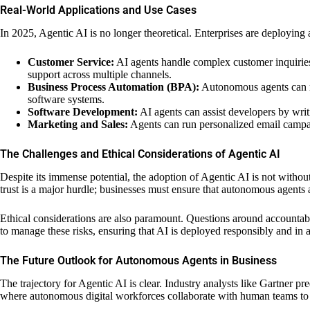
Real-World Applications and Use Cases
In 2025, Agentic AI is no longer theoretical. Enterprises are deploying
Customer Service:
AI agents handle complex customer inquiries
support across multiple channels.
Business Process Automation (BPA):
Autonomous agents can ma
software systems.
Software Development:
AI agents can assist developers by wri
Marketing and Sales:
Agents can run personalized email campaig
The Challenges and Ethical Considerations of Agentic AI
Despite its immense potential, the adoption of Agentic AI is not withou
trust is a major hurdle; businesses must ensure that autonomous agents 
Ethical considerations are also paramount. Questions around accountab
to manage these risks, ensuring that AI is deployed responsibly and in
The Future Outlook for Autonomous Agents in Business
The trajectory for Agentic AI is clear. Industry analysts like Gartner pr
where autonomous digital workforces collaborate with human teams to