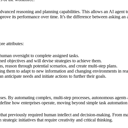
vanced reasoning and planning capabilities. This allows an AI agent to
mprove its performance over time. It’s the difference between asking an 
re attributes:
human oversight to complete assigned tasks.
ed objectives and will devise strategies to achieve them.
, reason through potential scenarios, and create multi-step plans.
ing them to adapt to new information and changing environments in rea
n anticipate needs and initiate actions to further their goals.
nesses. By automating complex, multi-step processes, autonomous agents 
 redefine how enterprises operate, moving beyond simple task automatio
ks that previously required human intellect and decision-making. From m
trategic initiatives that require creativity and critical thinking.