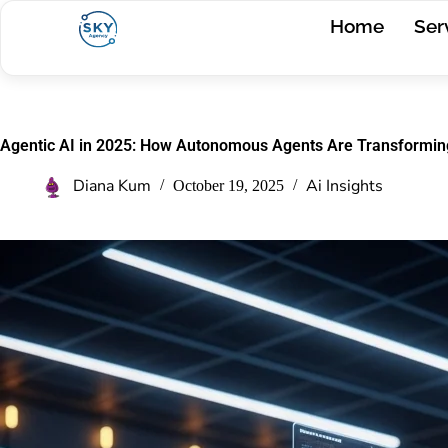
Home
Ser
Agentic AI in 2025: How Autonomous Agents Are Transformin
Diana Kum
Ai Insights
October 19, 2025