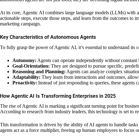
At its core, Agentic AI combines large language models (LLMs) with ad
actionable steps, execute those steps, and learn from the outcomes to i
marketing campaign.
Key Characteristics of Autonomous Agents
To fully grasp the power of Agentic AI, it’s essential to understand its co
Autonomy:
Agents can operate independently without constant 
Goal-Orientation:
They are designed to pursue specific, predefin
Reasoning and Planning:
Agents can analyze complex situations
Adaptability:
They learn from interactions and outcomes, allow
Proactivity:
Instead of just responding to queries, these agents ca
How Agentic AI Is Transforming Enterprises in 2025
The rise of Agentic AI is marking a significant turning point for busi
According to research from industry leaders, this technology is set to
This transformation is driven by the ability of AI agents to handle tas
agents act as a force multiplier, freeing up human employees to focus on s