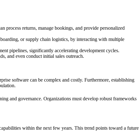
can process returns, manage bookings, and provide personalized
arding, or supply chain logistics, by interacting with multiple
nt pipelines, significantly accelerating development cycles.
s, and even conduct initial sales outreach.
terprise software can be complex and costly. Furthermore, establishing
pulation.
lanning and governance. Organizations must develop robust frameworks
 capabilities within the next few years. This trend points toward a future