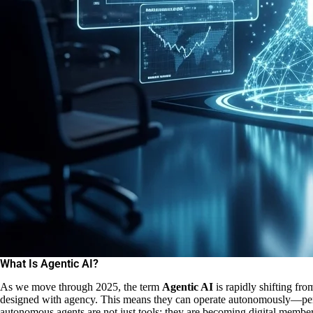
What Is Agentic AI?
As we move through 2025, the term
Agentic AI
is rapidly shifting fro
designed with agency. This means they can operate autonomously—perce
autonomous agents are not just tools; they are becoming digital member