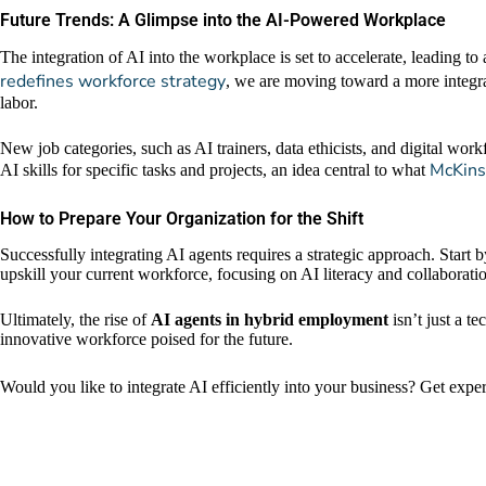
Future Trends: A Glimpse into the AI-Powered Workplace
The integration of AI into the workplace is set to accelerate, leading
redefines workforce strategy
, we are moving toward a more integr
labor.
New job categories, such as AI trainers, data ethicists, and digital wo
McKinse
AI skills for specific tasks and projects, an idea central to what
How to Prepare Your Organization for the Shift
Successfully integrating AI agents requires a strategic approach. Start b
upskill your current workforce, focusing on AI literacy and collaboration
Ultimately, the rise of
AI agents in hybrid employment
isn’t just a te
innovative workforce poised for the future.
Would you like to integrate AI efficiently into your business? Get expe