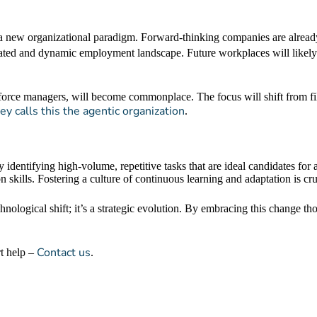
 to a new organizational paradigm. Forward-thinking companies are alre
ated and dynamic employment landscape. Future workplaces will likely
rkforce managers, will become commonplace. The focus will shift from fi
y calls this the agentic organization
.
y identifying high-volume, repetitive tasks that are ideal candidates for
 skills. Fostering a culture of continuous learning and adaptation is cru
chnological shift; it’s a strategic evolution. By embracing this change th
Contact us
rt help –
.