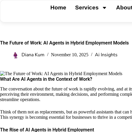
Home
Services
Abou
The Future of Work: AI Agents in Hybrid Employment Models
Diana Kum
Ai Insights
November 10, 2025
What Are AI Agents in the Context of Work?
The conversation about the future of work is rapidly evolving, and at it
perceiving their environment, making decisions, and performing complex
streamline operations.
Think of them not as replacements, but as powerful assistants that can 
This synergy is becoming essential for businesses to thrive in a competi
The Rise of AI Agents in Hybrid Employment