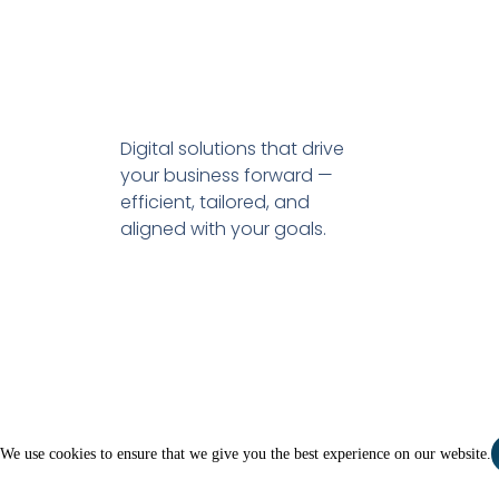
Digital solutions that drive
your business forward —
efficient, tailored, and
aligned with your goals.
We use cookies to ensure that we give you the best experience on our website.