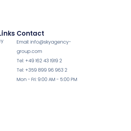
Links
Contact
cy
Email: info@skyagency-
group.com
Tel: +49 162 43 1919 2
Tel: +359 899 96 963 2
Mon - Fri: 9:00 AM - 5:00 PM