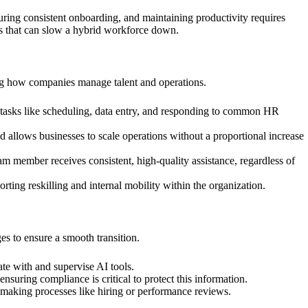
ing consistent onboarding, and maintaining productivity requires
ns that can slow a hybrid workforce down.
ming how companies manage talent and operations.
 tasks like scheduling, data entry, and responding to common HR
 allows businesses to scale operations without a proportional increase
m member receives consistent, high-quality assistance, regardless of
ting reskilling and internal mobility within the organization.
es to ensure a smooth transition.
te with and supervise AI tools.
uring compliance is critical to protect this information.
n-making processes like hiring or performance reviews.