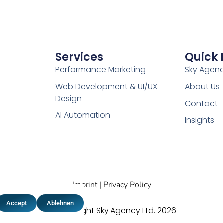
Services
Quick 
Performance Marketing
Sky Agen
Web Development & UI/UX
About Us
Design
Contact
AI Automation
Insights
Imprint |
Privacy Policy
Accept
Ablehnen
© Copyright Sky Agency Ltd. 2026