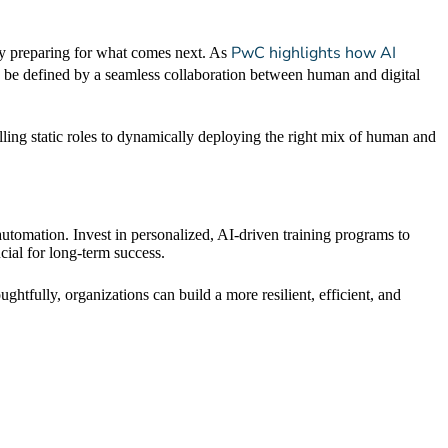
PwC highlights how AI
ady preparing for what comes next. As
 be defined by a seamless collaboration between human and digital
lling static roles to dynamically deploying the right mix of human and
 automation. Invest in personalized, AI-driven training programs to
cial for long-term success.
oughtfully, organizations can build a more resilient, efficient, and