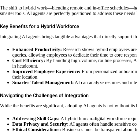
The shift to hybrid work—blending remote and in-office schedules—has 
smarter tools. AI agents are perfectly positioned to address these ne
Key Benefits for a Hybrid Workforce
Integrating AI agents brings tangible advantages that directly support 
Enhanced Productivity:
Research shows hybrid employees are o
queries, allowing employees to dedicate their time to core responsi
Cost Efficiency:
By handling high-volume, routine processes, AI 
in headcount.
Improved Employee Experience:
From personalized onboarding 
their location.
Smarter Talent Management:
AI can analyze resumes and intern
Navigating the Challenges of Integration
While the benefits are significant, adopting AI agents is not without it
Addressing Skill Gaps:
A hybrid human-digital workforce requir
Data Privacy and Security:
AI agents often handle sensitive co
Ethical Considerations:
Businesses must be transparent about ho