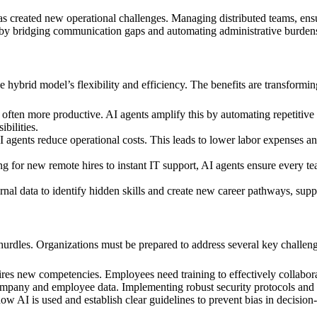
created new operational challenges. Managing distributed teams, ensur
eds by bridging communication gaps and automating administrative burde
the hybrid model’s flexibility and efficiency. The benefits are transfor
ften more productive. AI agents amplify this by automating repetitive
bilities.
agents reduce operational costs. This leads to lower labor expenses and
for new remote hires to instant IT support, AI agents ensure every tea
al data to identify hidden skills and create new career pathways, suppor
s hurdles. Organizations must be prepared to address several key challeng
es new competencies. Employees need training to effectively collabora
mpany and employee data. Implementing robust security protocols and ens
w AI is used and establish clear guidelines to prevent bias in decisio