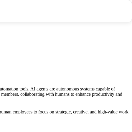
utomation tools, AI agents are autonomous systems capable of
eam members, collaborating with humans to enhance productivity and
 human employees to focus on strategic, creative, and high-value work.