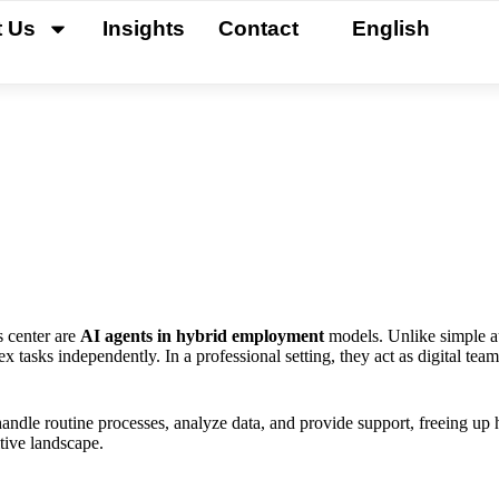
t Us
Insights
Contact
English
s center are
AI agents in hybrid employment
models. Unlike simple a
 tasks independently. In a professional setting, they act as digital t
handle routine processes, analyze data, and provide support, freeing up
tive landscape.